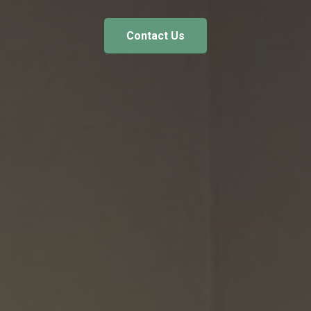
Contact Us