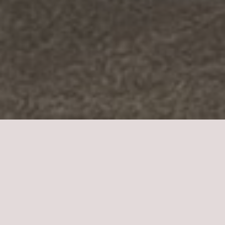
Remodels and Renovations
When it comes to home remodels, every detail
matters. At Electrical Experts of Colorado, we
understand the importance of a well-planned and
executed electrical system in your remodeling
project. With over 40 years of experience serving
homeowners in El Paso County, Pueblo County,
Douglas County, and Jefferson County, we are