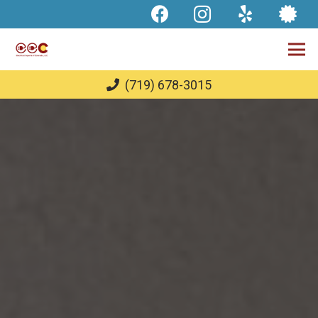
(719) 678-3015