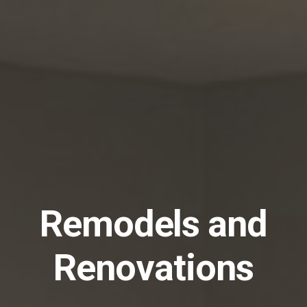
Remodels and
Renovations